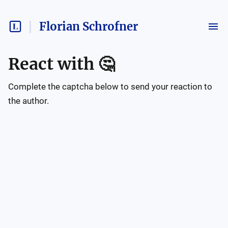
Florian Schrofner
React with
🤔
Complete the captcha below to send your reaction to
the author.