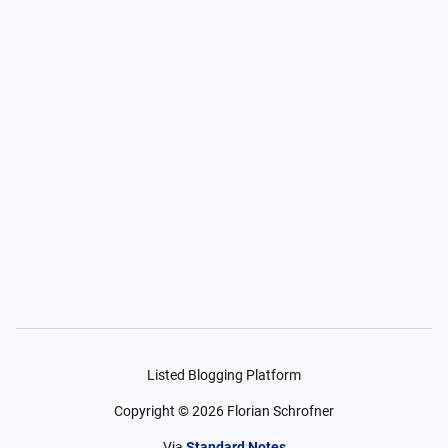
Listed Blogging Platform
Copyright ©
2026
Florian Schrofner
Via
Standard Notes