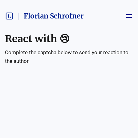
Florian Schrofner
React with
😢
Complete the captcha below to send your reaction to
the author.