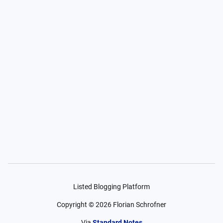
Listed Blogging Platform
Copyright ©
2026
Florian Schrofner
Via
Standard Notes