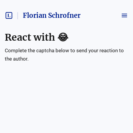
Florian Schrofner
React with
😂
Complete the captcha below to send your reaction to
the author.