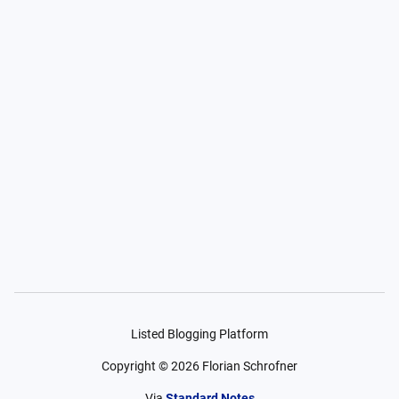
Listed Blogging Platform
Copyright ©
2026
Florian Schrofner
Via
Standard Notes